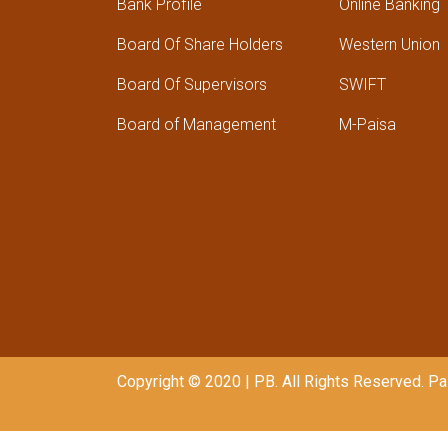
Bank Profile
Online Banking
Board Of Share Holders
Western Union
Board Of Supervisors
SWIFT
Board of Management
M-Paisa
Copyright © 2020 | PB. All Rights Reserved. 