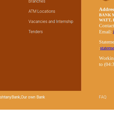
Branches
Addre
ATM Locations
BANK 
WATT,
Vacancies and Internship
Contac
Email:
Tenders
Stateme
statem
:
Workin
to (04
Foot
PashtanyBank,Our own Bank
FAQ