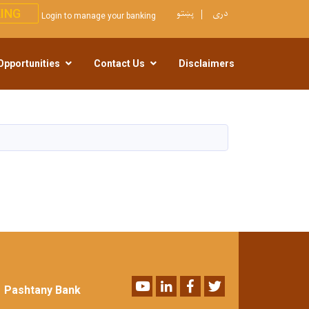
پښتو
دری
ING
Login to manage your banking
Opportunities
Contact Us
Disclaimers
Youtube
LinkedIn
Facebook
Twitter
Pashtany Bank