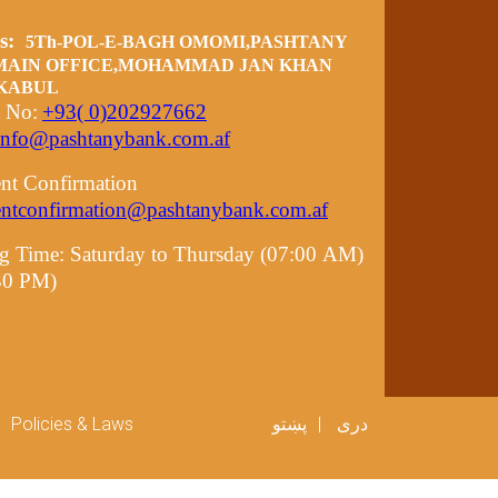
ss:
5Th-POL-E-BAGH OMOMI,PASHTANY
MAIN OFFICE,MOHAMMAD JAN KHAN
 KABUL
t No:
+93( 0)202927662
info@pashtanybank.com.af
nt Confirmation
entconfirmation@pashtanybank.com.af
g Time:
Saturday to Thursday (07:00 AM)
:30 PM)
er menu
Policies & Laws
پښتو
دری