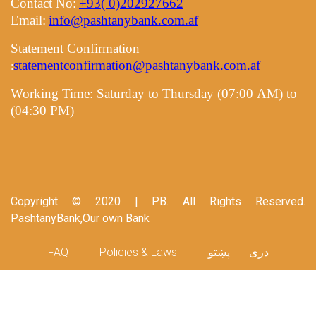
Contact No:
+93( 0)202927662
Email:
info@pashtanybank.com.af
Statement Confirmation
statementconfirmation@pashtanybank.com.af
:
Working Time:
Saturday to Thursday (07:00 AM) to
(04:30 PM)
Copyright © 2020 | PB. All Rights Reserved.
PashtanyBank,Our own Bank
Footer menu
FAQ
Policies & Laws
پښتو
دری