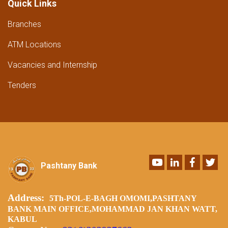
Quick Links
Branches
ATM Locations
Vacancies and Internship
Tenders
Youtube
LinkedIn
Faceboo
Twi
Pashtany Bank
Address:
5Th-POL-E-BAGH OMOMI,PASHTANY
BANK MAIN OFFICE,MOHAMMAD JAN KHAN WATT,
KABUL