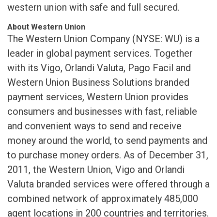
western union with safe and full secured.
About Western Union
The Western Union Company (NYSE: WU) is a
leader in global payment services. Together
with its Vigo, Orlandi Valuta, Pago Facil and
Western Union Business Solutions branded
payment services, Western Union provides
consumers and businesses with fast, reliable
and convenient ways to send and receive
money around the world, to send payments and
to purchase money orders. As of December 31,
2011, the Western Union, Vigo and Orlandi
Valuta branded services were offered through a
combined network of approximately 485,000
agent locations in 200 countries and territories.