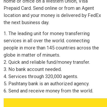
home or office on a Western Union, Visa
Prepaid Card. Send online or from an Agent
location and your money is delivered by FedEx
the next business day.
1. The leading unit for money transferring
services in all over the world. connecting
people in more than 145 countries across the
globe in matter of minuets.
2. Quick and reliable fund/money transfer.
3. No bank account needed.
4. Services through 320,000 agents.
5. Pashtany bank is an authorized agency.
6. Send and receive money from the world.