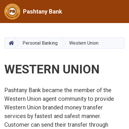
Pashtany Bank
Skip
to
main
HOME
Personal Banking
Western Union
content
WESTERN UNION
Pashtany Bank became the member of the
Western Union agent community to provide
Western Union branded money transfer
services by fastest and safest manner.
Customer can send their transfer through