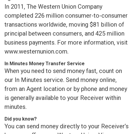
In 2011, The Western Union Company
completed 226 million consumer-to-consumer
transactions worldwide, moving $81 billion of
principal between consumers, and 425 million
business payments. For more information, visit
www.westernunion.com.
In Minutes Money Transfer Service
When you need to send money fast, count on
our In Minutes service. Send money online,
from an Agent location or by phone and money
is generally available to your Receiver within
minutes.
Did you know?
You can send money directly to your Receiver’s