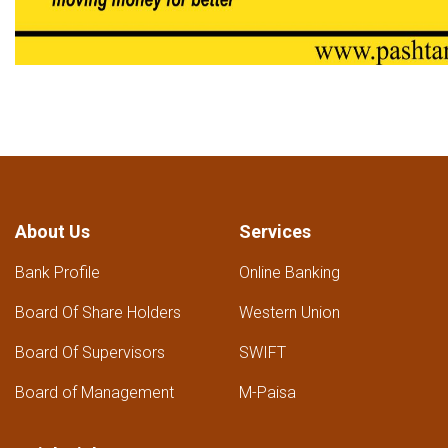
About Us
Services
Bank Profile
Online Banking
Board Of Share Holders
Western Union
Board Of Supervisors
SWIFT
Board of Management
M-Paisa