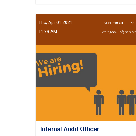
Chief
Credit
Officer
Thu, Apr 01 2021
Mohammad Jan Kh
11:39 AM
Watt,Kabul,Afghanist
Internal Audit Officer