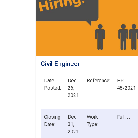
Civil Engineer
Date
Dec
Reference:
PB
Posted:
26,
48/2021
2021
Closing
Dec
Work
Ful . . .
Date:
31,
Type:
2021