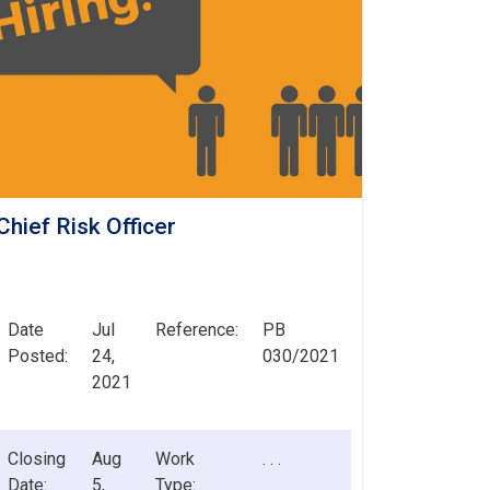
Chief Risk Officer
Date
Jul
Reference:
PB
Posted:
24,
030/2021
2021
Closing
Aug
Work
. . .
Date:
5,
Type: