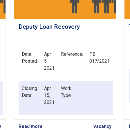
Deputy Loan Recovery
Date
Apr
Reference:
PB
Posted:
5,
017/2021
2021
Closing
Apr
Work
. . .
Date:
15,
Type:
2021
y
Read more
about
vacancy