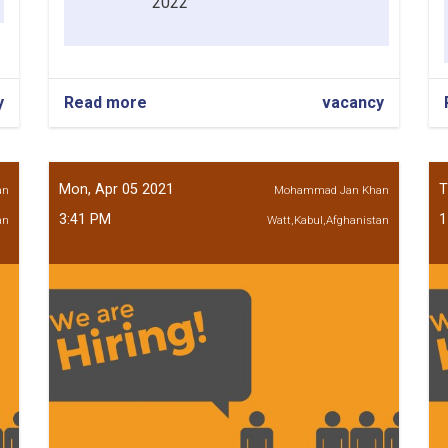
2022
y
Read more
about
vacancy
Account
Opening
Assistant
Mirwais
Mon, Apr 05 2021
T
an
Mohammad Jan Khan
Maidan
3:41 PM
1
an
Branch
Watt,Kabul,Afghanistan