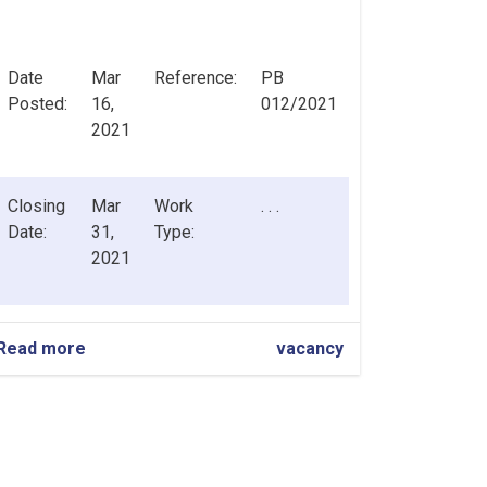
Date
Mar
Reference:
PB
Posted:
16,
012/2021
2021
Closing
Mar
Work
. . .
Date:
31,
Type:
2021
Read more
about
vacancy
Chief
Risk
Officer