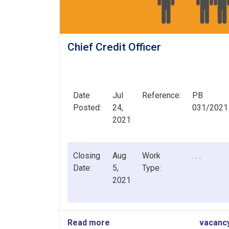
Chief Credit Officer
Date
Jul
Reference:
PB
Posted:
24,
031/2021
2021
Closing
Aug
Work
. . .
Date:
5,
Type:
2021
Read more
about
vacanc