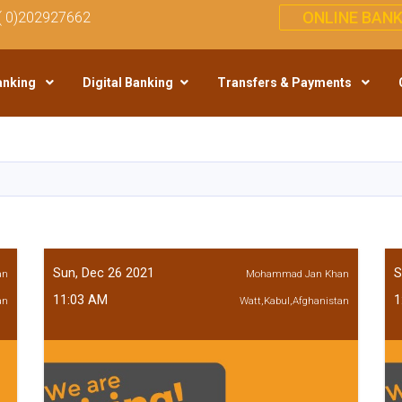
ONLINE BANK
( 0)202927662
anking
Digital Banking
Transfers & Payments
Skip
to
main
content
Sun, Dec 26 2021
S
an
Mohammad Jan Khan
11:03 AM
1
an
Watt,Kabul,Afghanistan