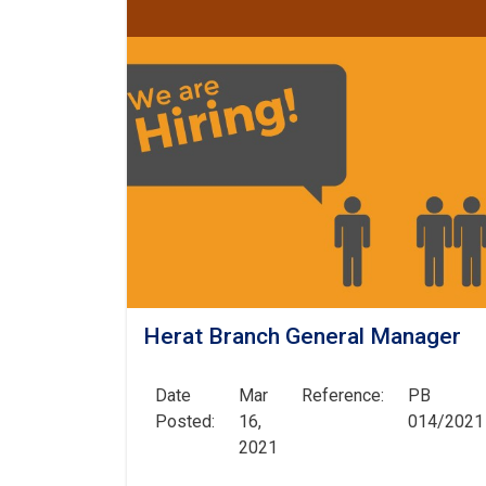
Herat Branch General Manager
Date
Mar
Reference:
PB
Posted:
16,
014/2021
2021