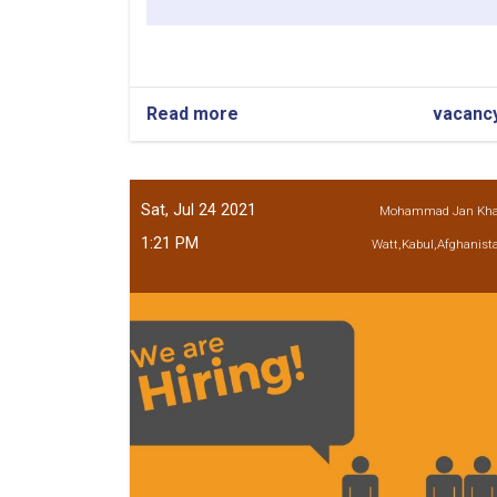
Read more
about
vacanc
Civil
Engineer
Sat, Jul 24 2021
Mohammad Jan Kh
1:21 PM
Watt,Kabul,Afghanist