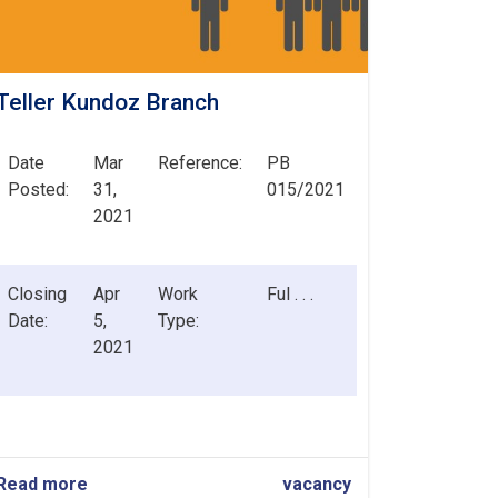
Teller Kundoz Branch
Date
Mar
Reference:
PB
Posted:
31,
015/2021
2021
Closing
Apr
Work
Ful . . .
Date:
5,
Type:
2021
Read more
about
vacancy