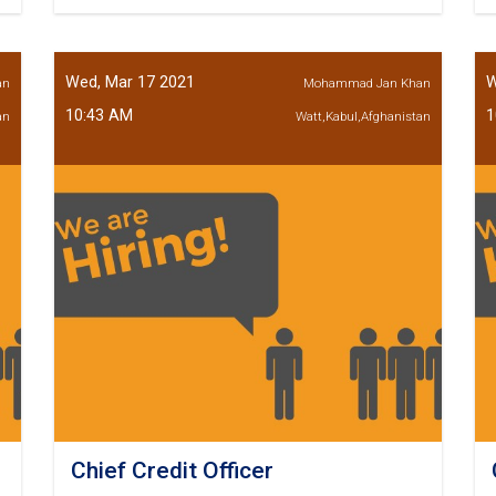
Deputy
Loan
Recovery
Wed, Mar 17 2021
W
an
Mohammad Jan Khan
10:43 AM
1
an
Watt,Kabul,Afghanistan
Chief Credit Officer