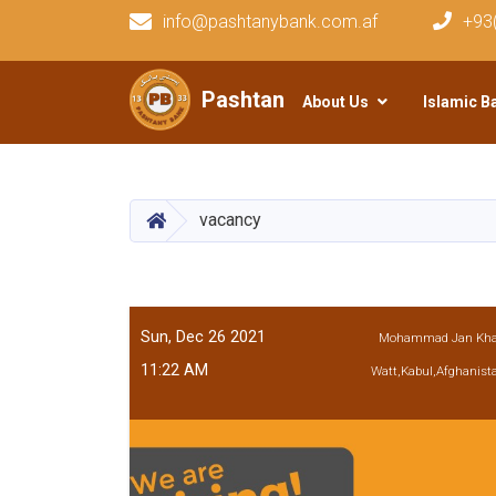
info@pashtanybank.com.af
+93
Main navigation
Pashtany Bank
About Us
Islamic B
HOME
vacancy
Sun, Dec 26 2021
Mohammad Jan Kh
11:22 AM
Watt,Kabul,Afghanist