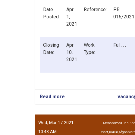
Date
Apr
Reference:
PB
Posted:
1,
016/2021
2021
Closing
Apr
Work
Ful . . .
Date:
10,
Type:
2021
Read more
about
vacanc
Internal
Audit
Officer
Wed, Mar 17 2021
Mohammad Jan Kh
10:43 AM
Watt,Kabul,Afghanist