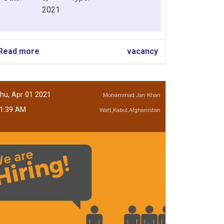
2021
Read more
about
vacancy
Chief
Risk
Officer
hu, Apr 01 2021
Mohammad Jan Khan
1:39 AM
Watt,Kabul,Afghanistan