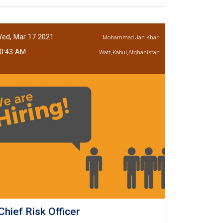
Teller
Kundoz
Branch
ed, Mar 17 2021
Mohammad Jan Khan
0:43 AM
Watt,Kabul,Afghanistan
Chief Risk Officer