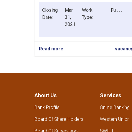
Closing
Mar
Work
Fu . . .
Date:
31,
Type:
2021
Read more
about
vacanc
Herat
Branch
General
Manager
About Us
Services
Bank Profile
Online Banking
Board Of Share Holders
Western Union
Board Of Supervisors
SWIFT