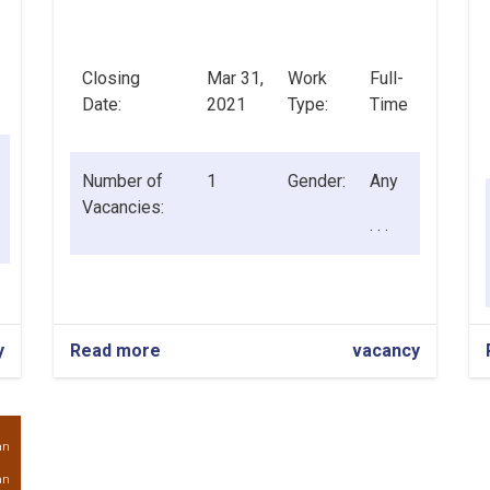
Closing
Mar 31,
Work
Full-
Date:
2021
Type:
Time
Number of
1
Gender:
Any
Vacancies:
. . .
y
Read more
about
vacancy
Chief
Credit
Officer
an
an