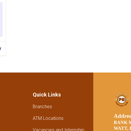
y
Quick Links
Branches
Addre
ATM Locations
BANK 
WATT,
Vacancies and Internship