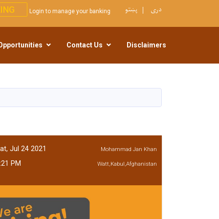
پښتو
دری
ING
Login to manage your banking
Opportunities
Contact Us
Disclaimers
at, Jul 24 2021
Mohammad Jan Khan
:21 PM
Watt,Kabul,Afghanistan