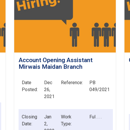
Account Opening Assistant
Mirwais Maidan Branch
Date
Dec
Reference:
PB
Posted:
26,
049/2021
2021
Closing
Jan
Work
Ful . . .
Date:
2,
Type: