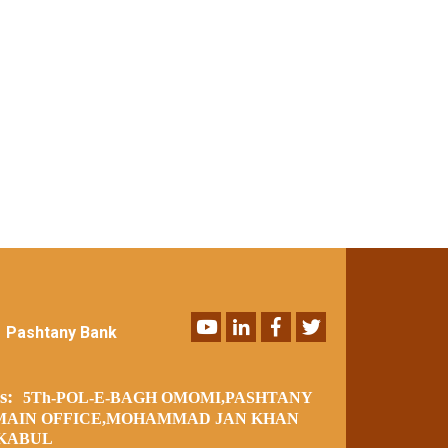
Youtube
LinkedIn
Facebook
Twitter
Pashtany Bank
ss:
5Th-POL-E-BAGH OMOMI,PASHTANY
MAIN OFFICE,MOHAMMAD JAN KHAN
 KABUL