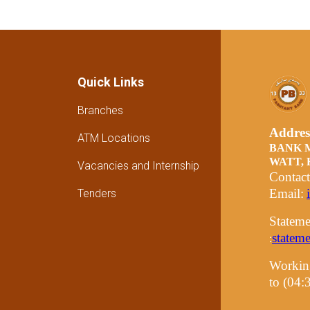
Quick Links
Branches
Addre
ATM Locations
BANK 
WATT,
Vacancies and Internship
Contac
Email:
Tenders
Stateme
statem
:
Workin
to (04