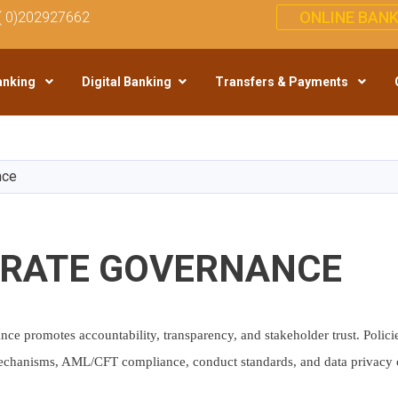
ONLINE BANK
( 0)202927662
anking
Digital Banking
Transfers & Payments
Skip
to
main
nce
content
RATE GOVERNANCE
ce promotes accountability, transparency, and stakeholder trust. Policie
chanisms, AML/CFT compliance, conduct standards, and data privacy c