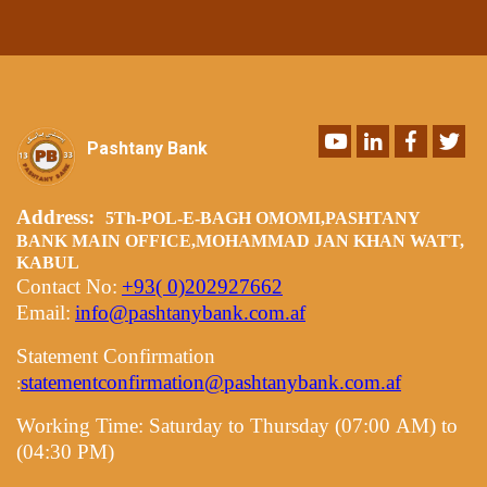
Youtube
LinkedIn
Faceboo
Twi
Pashtany Bank
Address:
5Th-POL-E-BAGH OMOMI,PASHTANY
BANK MAIN OFFICE,MOHAMMAD JAN KHAN WATT,
KABUL
Contact No:
+93( 0)202927662
Email:
info@pashtanybank.com.af
Statement Confirmation
statementconfirmation@pashtanybank.com.af
:
Working Time:
Saturday to Thursday (07:00 AM) to
(04:30 PM)