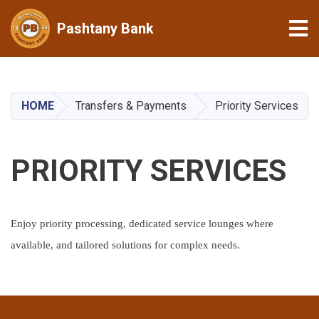
Tog
Pashtany Bank
Skip
to
main
HOME
Transfers & Payments
Priority Services
content
PRIORITY SERVICES
Enjoy priority processing, dedicated service lounges where
available, and tailored solutions for complex needs.