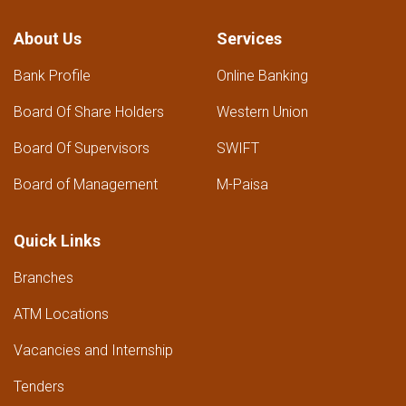
About Us
Services
Bank Profile
Online Banking
Board Of Share Holders
Western Union
Board Of Supervisors
SWIFT
Board of Management
M-Paisa
Quick Links
Branches
ATM Locations
Vacancies and Internship
Tenders