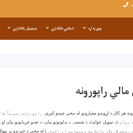
+
ډیجیټل بانکداري
اسلامي بانکداري
زموږ په اړه
اصلي
منځپانګه
دانګل
پلټل شوي مال
موماً شامل وي: د مالي
مالي راپورونه هر کال د اړوندو معیارونو له مخ
د بدلونونو بیان، د نغدو جریانونو بیان او یادښتونه
،
)
تمویل عواید
د
(
وضعیت 
 پر مهال وړاندې کېږي
له
(د بانک په وېبپاڼه او اخبار)
او بشپړ ر