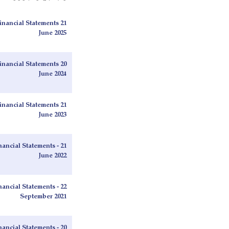
nancial Statements 21
June 2025
nancial Statements 20
June 2024
nancial Statements 21
June 2023
ancial Statements - 21
June 2022
ancial Statements - 22
September 2021
ancial Statements - 20