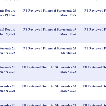
nts Report
PB Reviewed Financial Statements 20
PB Reviewed Fi
r 19, 2024
March 2025
ial Report
PB Reviewed Financial Statements 19
PB Reviewed Fi
er 21,2023
March 2024
tements 21
PB Reviewed Financial Statements 20
PB Reviewed Fi
ember 2022
March2023
tements 21
PB Reviewed Financial Statements - 20
PB Reviewed Fin
ember 2021
March 2022
ements - 21
PB Reviewed Financial Statements - 20
PB Reviewed Fin
ember 2020
March 2021
ements - 21
PB Reviewed Financial Statements - 19
PB Reviewed Fin