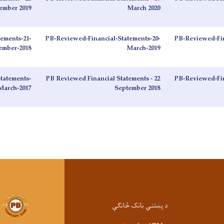
ember 2019
March 2020
ements-21-
PB-Reviewed-Financial-Statements-20-
PB-Reviewed-Fin
ember-2018
March-2019
tatements-
PB Reviewed Financial Statements - 22
PB-Reviewed-Fin
March-2017
September 2018
د پښتني بانک څانګې