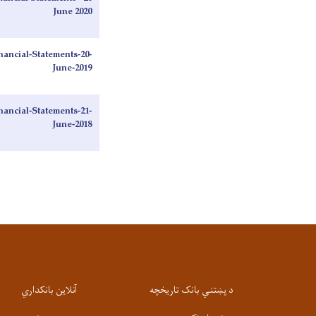
June 2020
ancial-Statements-20-
June-2019
ancial-Statements-21-
June-2018
آنلاین بانکداري
د پښتني بانک تاریخچه