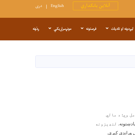
آنلاین بانکداري
دری
English
ردَونه
مونږسراړیکې
فرصتونه
لیږدونه او تادیات
. راپورونه ع
. لنډیزونه
د شتمنۍ 
.
مخې د خپرېدو