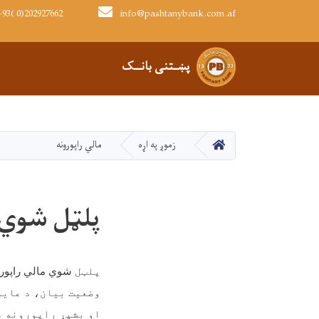
93( 0)202927662
info@pashtanybank.com.af
Main navigation
پښـتنی بانــک
کور
مالي راپورونه
زموږ په اړه
ي راپورونه
ې چمتو کېږي
شوي
پلټل
بیان، د عاید بیان
اپورونه د رسمي لارو