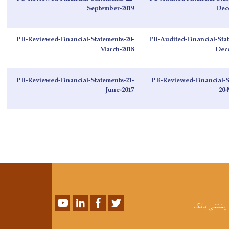
September-2019
Dec
PB-Reviewed-Financial-Statements-20-
PB-Audited-Financial-Stat
March-2018
Dec
PB-Reviewed-Financial-Statements-21-
PB-Reviewed-Financial-S
June-2017
20-
Youtube
LinkedIn
Facebook
Twitter
پشتنی بانک