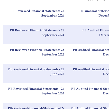
PB Reviewed Financial statements 21
PB Financial Stateme
September, 2024
Decembe
PB Reviewed Financial Statements 21
PB Audited Financ
September 2023
Decemb
PB Reviewed Financial Statements 22
PB Audited Financial Sta
September 2022
Dec
PB Reviewed Financial Statements - 21
PB Audited Financial Sta
June 2021
Dec
PB Reviewed Financial Statements - 21
PB Audited Financial Stat
September 2020
Dec
PB-Reviewed-Financial-Statements-22-
PB Audited Financial Stat